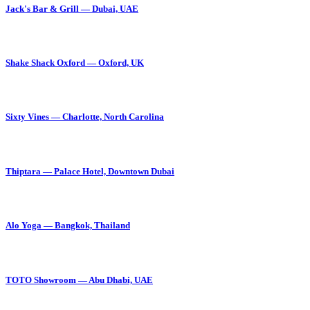
Jack's Bar & Grill — Dubai, UAE
Shake Shack Oxford — Oxford, UK
Sixty Vines — Charlotte, North Carolina
Thiptara — Palace Hotel, Downtown Dubai
Alo Yoga — Bangkok, Thailand
TOTO Showroom — Abu Dhabi, UAE