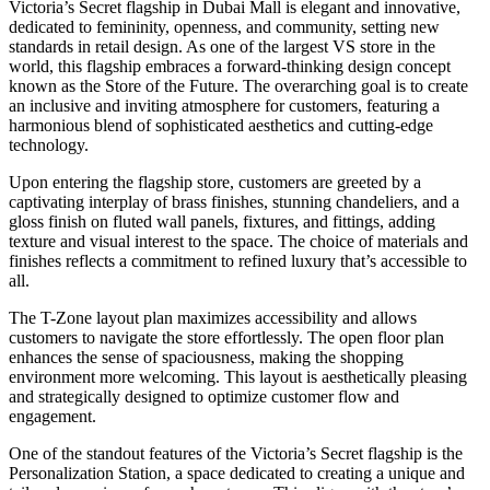
Victoria’s Secret flagship in Dubai Mall is elegant and innovative,
dedicated to femininity, openness, and community, setting new
standards in retail design. As one of the largest VS store in the
world, this flagship embraces a forward-thinking design concept
known as the Store of the Future. The overarching goal is to create
an inclusive and inviting atmosphere for customers, featuring a
harmonious blend of sophisticated aesthetics and cutting-edge
technology.
Upon entering the flagship store, customers are greeted by a
captivating interplay of brass finishes, stunning chandeliers, and a
gloss finish on fluted wall panels, fixtures, and fittings, adding
texture and visual interest to the space. The choice of materials and
finishes reflects a commitment to refined luxury that’s accessible to
all.
The T-Zone layout plan maximizes accessibility and allows
customers to navigate the store effortlessly. The open floor plan
enhances the sense of spaciousness, making the shopping
environment more welcoming. This layout is aesthetically pleasing
and strategically designed to optimize customer flow and
engagement.
One of the standout features of the Victoria’s Secret flagship is the
Personalization Station, a space dedicated to creating a unique and