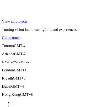
View all projects
Turning vision into meaningful brand experiences.
Get in touch
Toronto
GMT-4
Arizona
GMT-7
New York
GMT-5
London
GMT+1
Riyadh
GMT+3
Dubai
GMT+4
Hong Kong
GMT+8