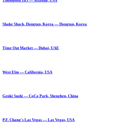
Thompson 105 — Arizona, USA
Shake Shack, Dongtan, Korea — Dongtan, Korea
Time Out Market — Dubai, UAE
West Elm — California, USA
Genki Sushi — CoCo Park, Shenzhen, China
P.F. Chang's Las Vegas — Las Vegas, USA