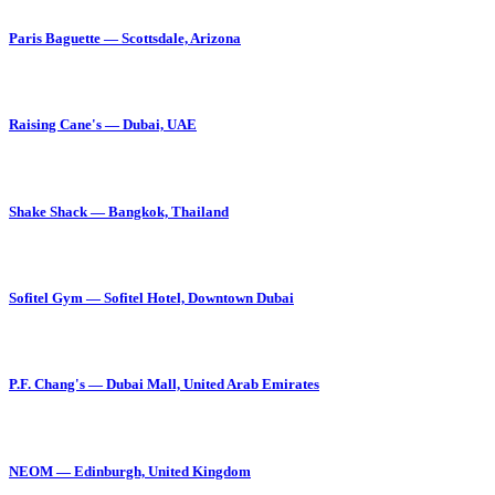
Paris Baguette — Scottsdale, Arizona
Raising Cane's — Dubai, UAE
Shake Shack — Bangkok, Thailand
Sofitel Gym — Sofitel Hotel, Downtown Dubai
P.F. Chang's — Dubai Mall, United Arab Emirates
NEOM — Edinburgh, United Kingdom