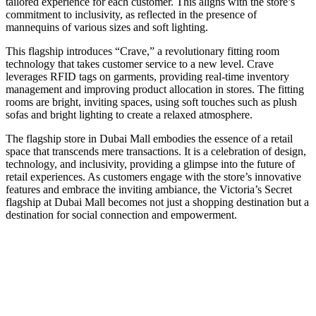
tailored experience for each customer. This aligns with the store’s
commitment to inclusivity, as reflected in the presence of
mannequins of various sizes and soft lighting.
This flagship introduces “Crave,” a revolutionary fitting room
technology that takes customer service to a new level. Crave
leverages RFID tags on garments, providing real-time inventory
management and improving product allocation in stores. The fitting
rooms are bright, inviting spaces, using soft touches such as plush
sofas and bright lighting to create a relaxed atmosphere.
The flagship store in Dubai Mall embodies the essence of a retail
space that transcends mere transactions. It is a celebration of design,
technology, and inclusivity, providing a glimpse into the future of
retail experiences. As customers engage with the store’s innovative
features and embrace the inviting ambiance, the Victoria’s Secret
flagship at Dubai Mall becomes not just a shopping destination but a
destination for social connection and empowerment.