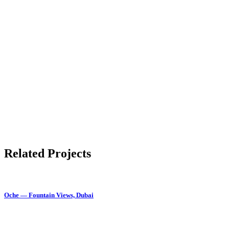
Related Projects
Oche — Fountain Views, Dubai