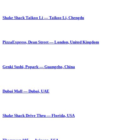
Shake Shack Taikoo Li — Taikoo Li, Chengdu
PizzaExpress, Dean Street — London, United Kingdom
Genki Sushi, Popark — Guangzho, China
Dubai Mall — Dubai, UAE
Shake Shack Drive Thru — Florida, USA