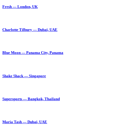
Fresh — London, UK
Charlotte Tilbury — Dubai, UAE
Blue Moon — Panama City, Panama
Shake Shack — Singapore
Supersports — Bangkok, Thailand
Maria Tash — Dubai, UAE