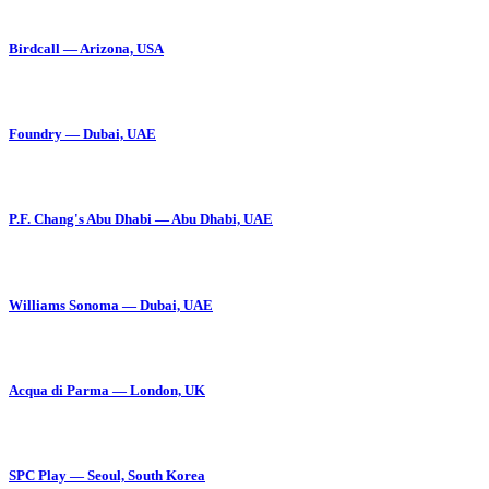
Birdcall — Arizona, USA
Foundry — Dubai, UAE
P.F. Chang's Abu Dhabi — Abu Dhabi, UAE
Williams Sonoma — Dubai, UAE
Acqua di Parma — London, UK
SPC Play — Seoul, South Korea