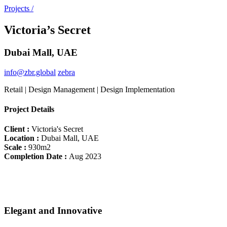
Projects /
Victoria’s Secret
Dubai Mall, UAE
info@zbr.global
zebra
Retail | Design Management | Design Implementation
Project Details
Client :
Victoria's Secret
Location :
Dubai Mall, UAE
Scale :
930m2
Completion Date :
Aug 2023
Elegant and Innovative