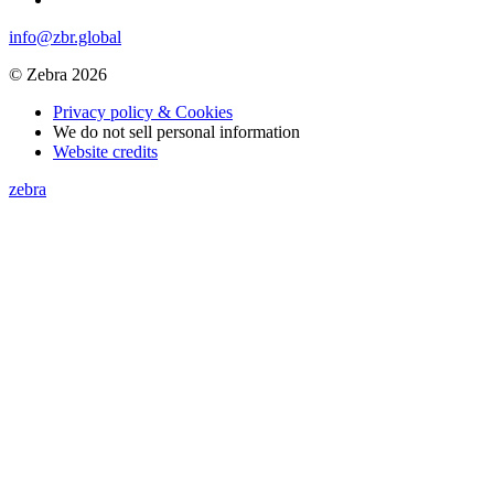
info@zbr.global
© Zebra 2026
Privacy policy & Cookies
We do not sell personal information
Website credits
zebra