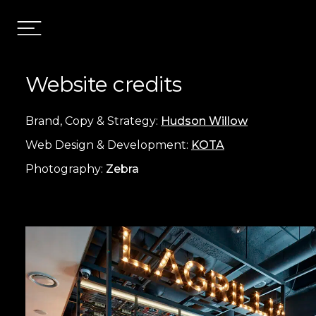
Website credits
Brand, Copy & Strategy:
Hudson Willow
Web Design & Development:
KOTA
Photography:
Zebra