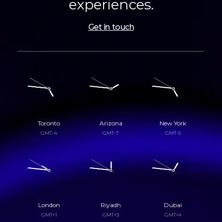
experiences.
Get in touch
Toronto
Arizona
New York
GMT-4
GMT-7
GMT-5
London
Riyadh
Dubai
GMT+1
GMT+3
GMT+4