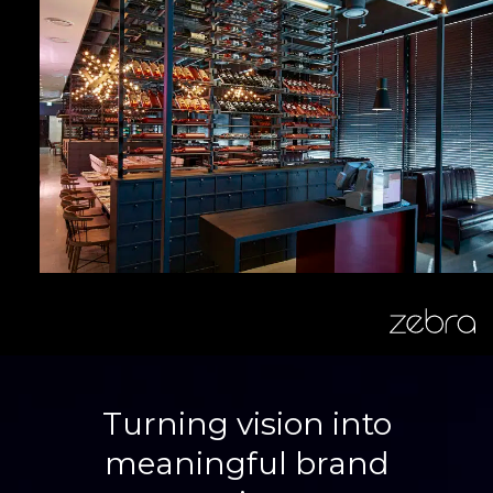
zebra
Turning vision into
meaningful brand