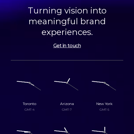
Turning vision into
meaningful brand
experiences.
Get in touch
Toronto
Arizona
New York
GMT-4
GMT-7
GMT-5