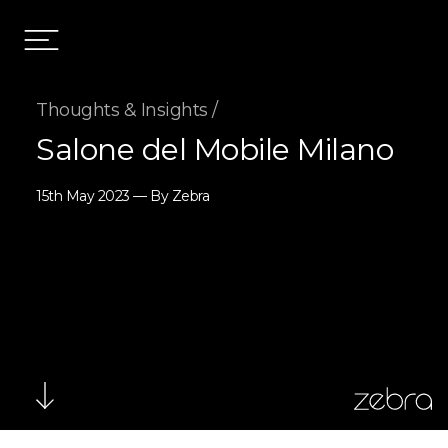
Thoughts & Insights /
Salone del Mobile Milano
15th May 2023 — By Zebra
zebra