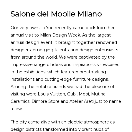
Salone del Mobile Milano
Our very own Jia You recently came back from her
annual visit to Milan Design Week. As the largest
annual design event, it brought together renowned
designers, emerging talents, and design enthusiasts
from around the world. We were captivated by the
impressive range of ideas and inspirations showcased
in the exhibitions, which featured breathtaking
installations and cutting-edge furniture designs.
Among the notable brands we had the pleasure of
visiting were Louis Vuitton, Gubi, Mooi, Mutina
Ceramics, Dimore Store and Atelier Areti just to name
a few.
The city came alive with an electric atmosphere as
design districts transformed into vibrant hubs of