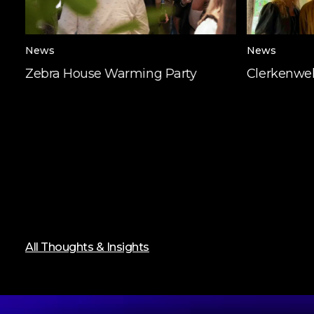
News
News
Zebra House Warming Party
Clerkenwel
All Thoughts & Insights