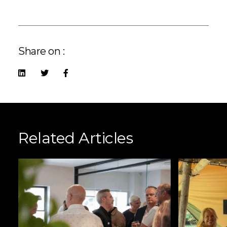
Share on :
Related Articles