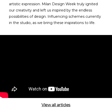
artistic expression. Milan Design Week truly ignited
our creativity and left us inspired by the endless
possibilities of design. Influencing schemes currently
in the studio, as we bring these inspirations to life.
View all articles