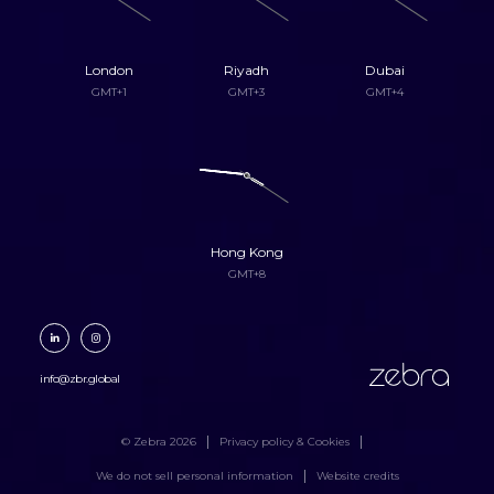
London
Riyadh
Dubai
GMT+1
GMT+3
GMT+4
Hong Kong
GMT+8
zebra
info@zbr.global
© Zebra 2026
Privacy policy & Cookies
We do not sell personal information
Website credits