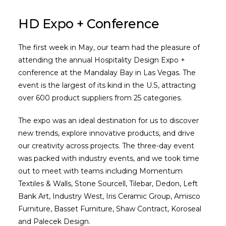
HD Expo + Conference
The first week in May, our team had the pleasure of
attending the annual Hospitality Design Expo +
conference at the Mandalay Bay in Las Vegas. The
event is the largest of its kind in the U.S, attracting
over 600 product suppliers from 25 categories.
The expo was an ideal destination for us to discover
new trends, explore innovative products, and drive
our creativity across projects. The three-day event
was packed with industry events, and we took time
out to meet with teams including Momentum
Textiles & Walls, Stone Sourcell, Tilebar, Dedon, Left
Bank Art, Industry West, Iris Ceramic Group, Amisco
Furniture, Basset Furniture, Shaw Contract, Koroseal
and Palecek Design.