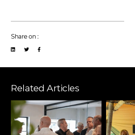
Share on :
Related Articles