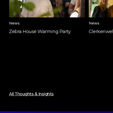
News
News
Zebra House Warming Party
Clerkenwel
All Thoughts & Insights