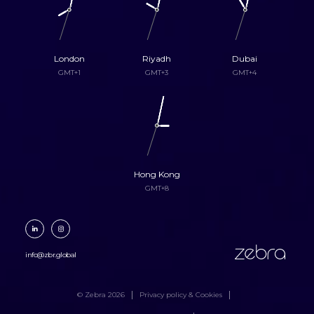
London
Riyadh
Dubai
GMT+1
GMT+3
GMT+4
Hong Kong
GMT+8
zebra
info@zbr.global
© Zebra 2026
Privacy policy & Cookies