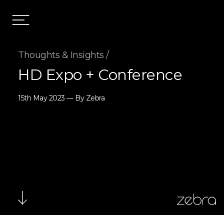
Thoughts & Insights /
HD Expo + Conference
15th May 2023 — By Zebra
zebra