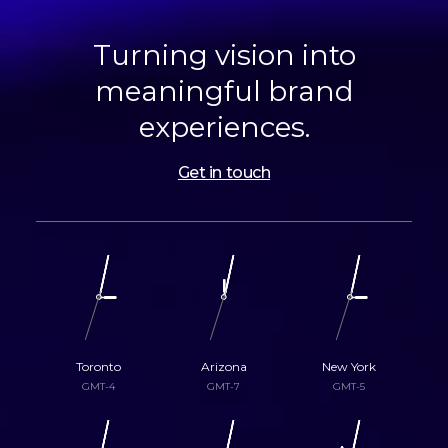
Turning vision into
meaningful brand
experiences.
Get in touch
Toronto
Arizona
New York
GMT-4
GMT-7
GMT-5