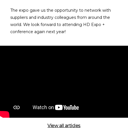
The expo gave us the opportunity to network with
suppliers and industry colleagues from around the
world. We look forward to attending HD Expo +
conference again next year!
View all articles