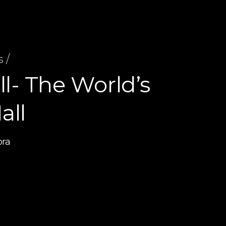
 /
l- The World’s
all
bra