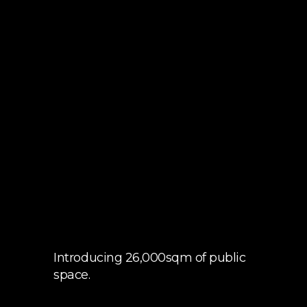
Introducing 26,000sqm of public
space.