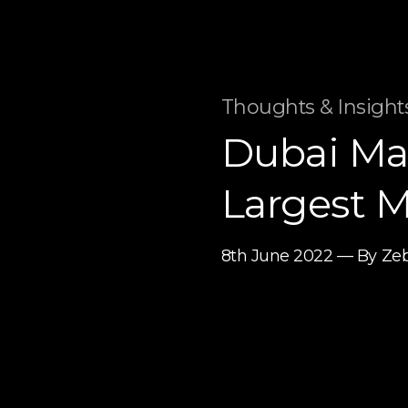
Thoughts & Insights
Dubai Mal
Largest M
8th June 2022 — By Ze