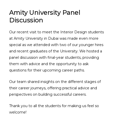
Amity University Panel
Discussion
Our recent visit to meet the Interior Design students
at Amity University in Dubai was made even more
special as we attended with two of our younger hires
and recent graduates of the University. We hosted a
panel discussion with final-year students, providing
them with advice and the opportunity to ask
questions for their upcoming career paths.
Our team shared insights on the different stages of
their career journeys, offering practical advice and
perspectives on building successful careers.
Thank you to all the students for making us feel so
welcome!