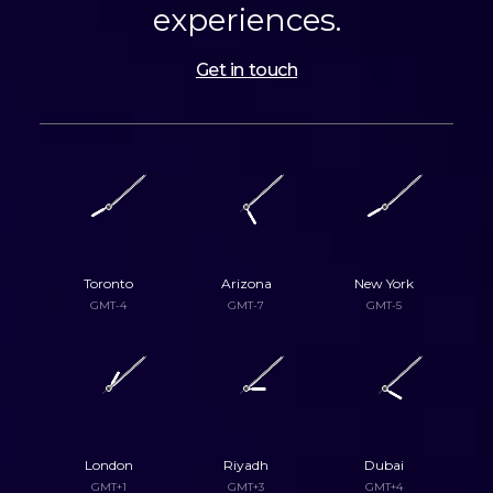
experiences.
Get in touch
Toronto
Arizona
New York
GMT-4
GMT-7
GMT-5
London
Riyadh
Dubai
GMT+1
GMT+3
GMT+4