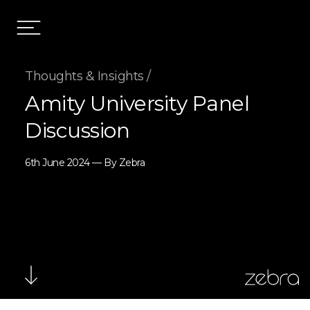
Thoughts & Insights /
Amity University Panel
Discussion
6th June 2024 — By Zebra
zebra