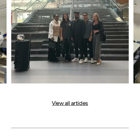
View all articles