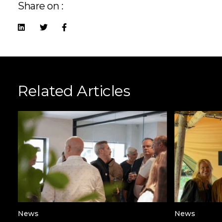
Share on :
Related Articles
News
News