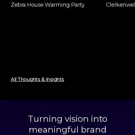
Zebra House Warming Party
Clerkenwel
All Thoughts & Insights
Turning vision into
meaningful brand