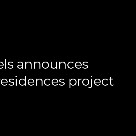
els announces
esidences project