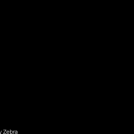
y Zebra