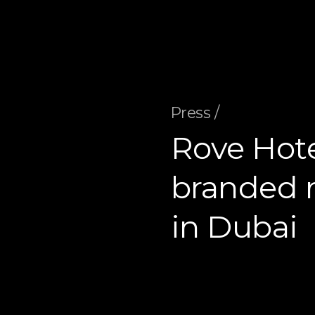
Press /
Rove Hot
branded r
in Dubai