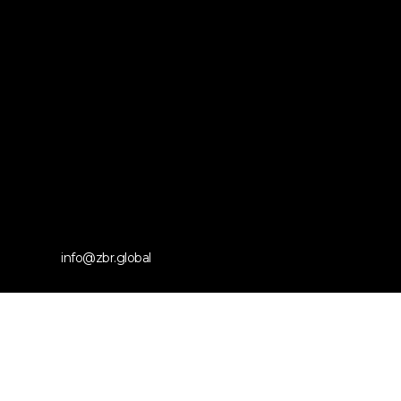
info@zbr.global