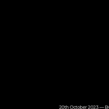
20th October 2023 — B