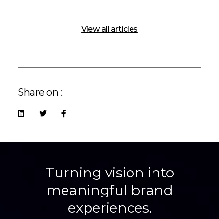
View all articles
Share on :
Turning vision into
meaningful brand
experiences.