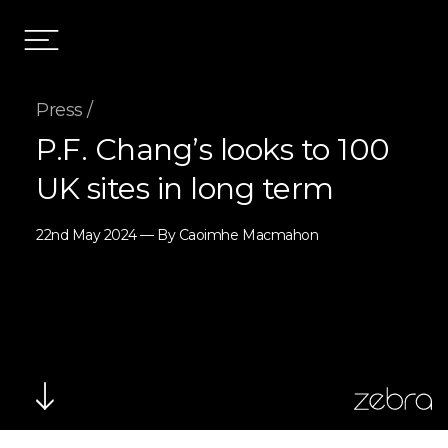
Press /
P.F. Chang’s looks to 100
UK sites in long term
22nd May 2024 — By Caoimhe Macmahon
zebra