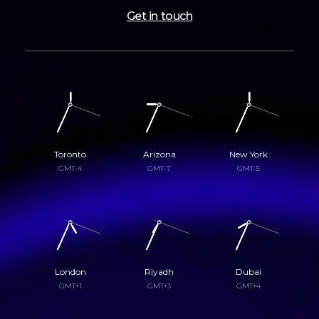
Get in touch
Toronto
Arizona
New York
GMT-4
GMT-7
GMT-5
London
Riyadh
Dubai
GMT+1
GMT+3
GMT+4