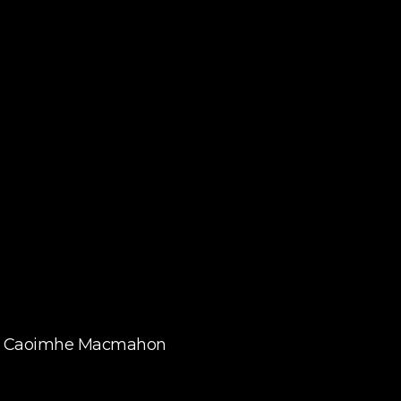
By Caoimhe Macmahon