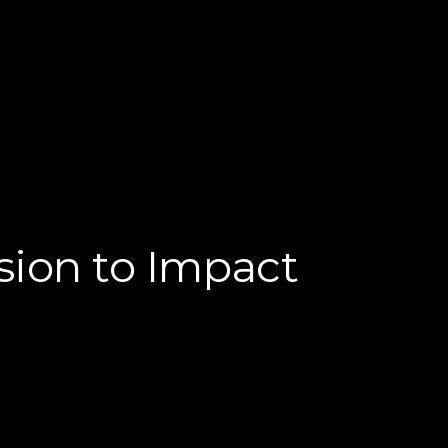
sion to Impact