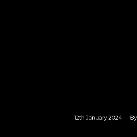
12th January 2024 — 