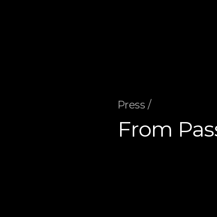
Press /
From Pas