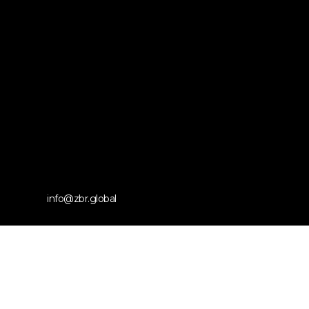
info@zbr.global