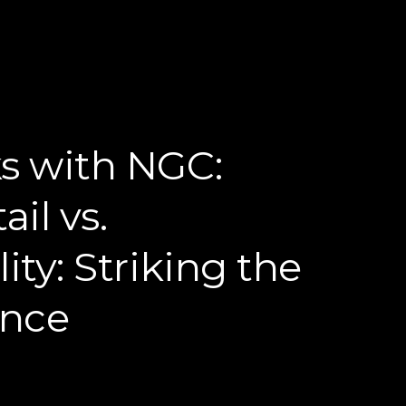
s with NGC:
ail vs.
ity: Striking the
ance