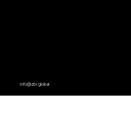
info@zbr.global