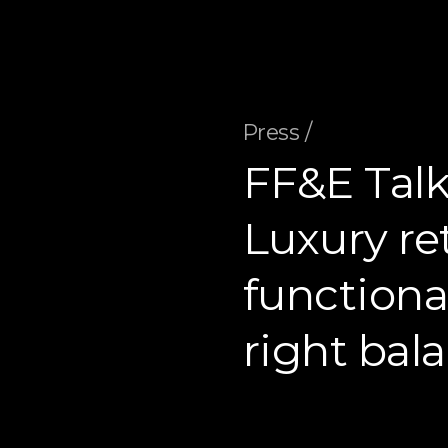
Press /
FF&E Talk
Luxury ret
functional
right bal