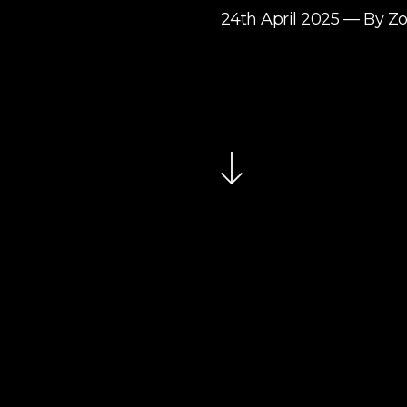
24th April 2025 — By Z