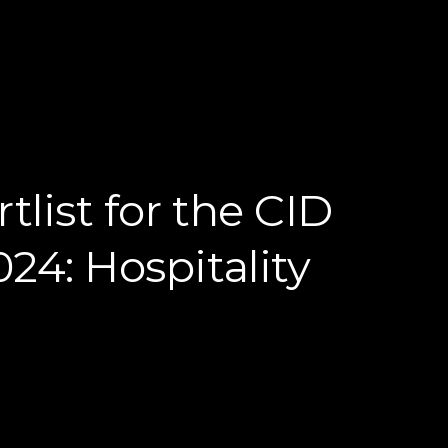
tlist for the CID
24: Hospitality