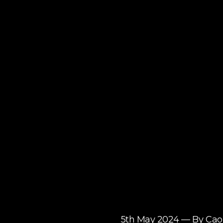
5th May 2024 — By C