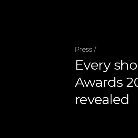
Press /
Every shor
Awards 20
revealed