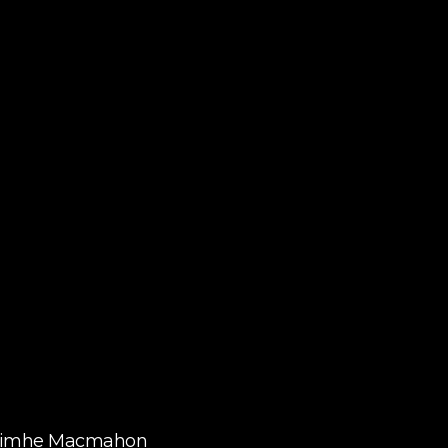
aoimhe Macmahon