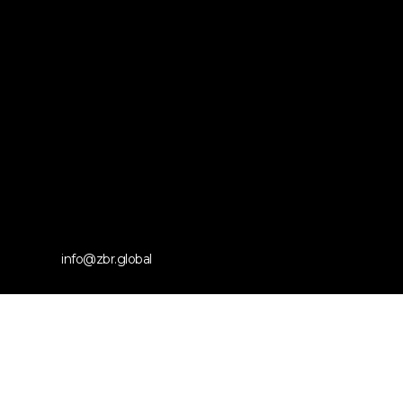
info@zbr.global