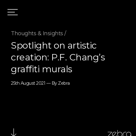
Thoughts & Insights /
Spotlight on artistic
creation: P.F. Chang’s
graffiti murals
25th August 2021 — By Zebra
zebra