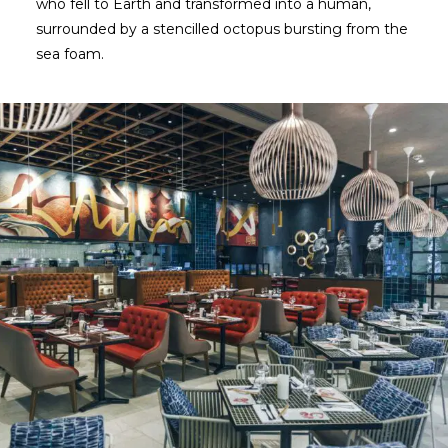
who fell to Earth and transformed into a human,
surrounded by a stencilled octopus bursting from the
sea foam.