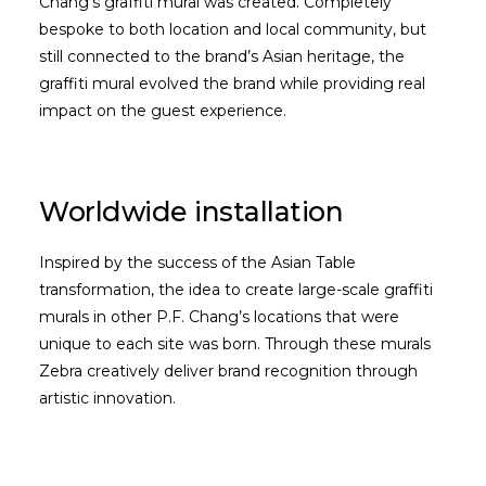
Chang’s graffiti mural was created. Completely
bespoke to both location and local community, but
still connected to the brand’s Asian heritage, the
graffiti mural evolved the brand while providing real
impact on the guest experience.
Worldwide installation
Inspired by the success of the Asian Table
transformation, the idea to create large-scale graffiti
murals in other P.F. Chang’s locations that were
unique to each site was born. Through these murals
Zebra creatively deliver brand recognition through
artistic innovation.