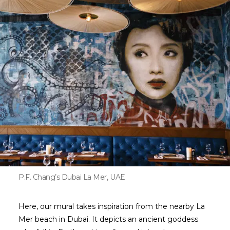
P.F. Chang’s Dubai La Mer, UAE
Here, our mural takes inspiration from the nearby La
Mer beach in Dubai. It depicts an ancient goddess