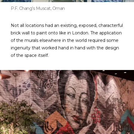
P.F. Chang’s Muscat, Oman
Not all locations had an existing, exposed, characterful
brick wall to paint onto like in London. The application
of the murals elsewhere in the world required some
ingenuity that worked hand in hand with the design
of the space itself.