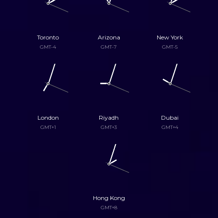
Toronto
Arizona
New York
GMT-4
GMT-7
GMT-5
London
Riyadh
Dubai
GMT+1
GMT+3
GMT+4
Hong Kong
GMT+8