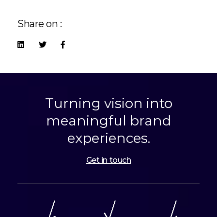
Share on :
Turning vision into
meaningful brand
experiences.
Get in touch