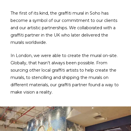
The first of its kind, the graffiti mural in Soho has
become a symbol of our commitment to our clients
and our artistic partnerships. We collaborated with a
graffiti partner in the UK who later delivered the
murals worldwide.
In London, we were able to create the mural on-site.
Globally, that hasn’t always been possible. From
sourcing other local graffiti artists to help create the
murals, to stencilling and shipping the murals on
different materials, our graffiti partner found a way to
make vision a reality.