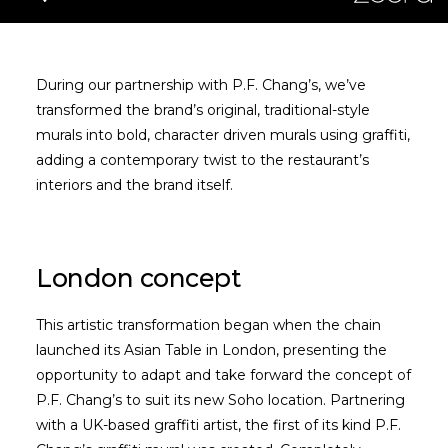
During our partnership with P.F. Chang’s, we’ve
transformed the brand’s original, traditional-style
murals into bold, character driven murals using graffiti,
adding a contemporary twist to the restaurant’s
interiors and the brand itself.
London concept
This artistic transformation began when the chain
launched its Asian Table in London, presenting the
opportunity to adapt and take forward the concept of
P.F. Chang’s to suit its new Soho location. Partnering
with a UK-based graffiti artist, the first of its kind P.F.