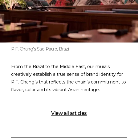
P.F. Chang’s Sao Paulo, Brazil
From the Brazil to the Middle East, our murals
creatively establish a true sense of brand identity for
P.F. Chang’s that reflects the chain’s commitment to
flavor, color and its vibrant Asian heritage.
View all articles