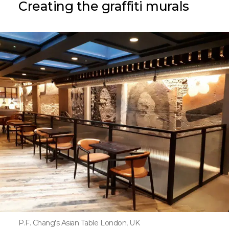
Creating the graffiti murals
P.F. Chang’s Asian Table London, UK