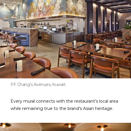
PF Chang’s Avenues, Kuwait.
Every mural connects with the restaurant’s local area
while remaining true to the brand’s Asian heritage.